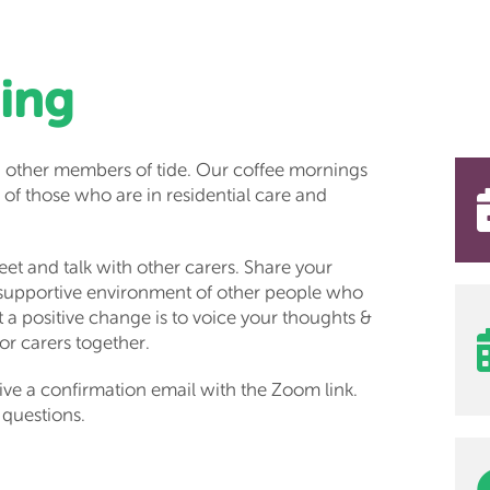
ing
 other members of tide. Our coffee mornings
 of those who are in residential care and
et and talk with other carers. Share your
 supportive environment of other people who
a positive change is to voice your thoughts &
for carers together.
ive a confirmation email with the Zoom link.
 questions.