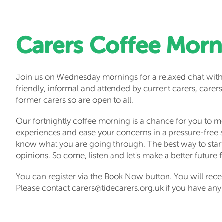
Carers Coffee Morn
Join us on Wednesday mornings for a relaxed chat with
friendly, informal and attended by current carers, carers
former carers so are open to all.
Our fortnightly coffee morning is a chance for you to me
experiences and ease your concerns in a pressure-free
know what you are going through. The best way to start 
opinions. So come, listen and let's make a better future 
You can register via the Book Now button. You will rece
Please contact carers@tidecarers.org.uk if you have any