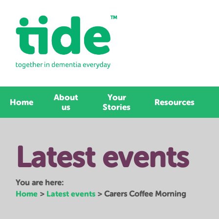
About
Your
Home
Resources
us
Stories
Latest events
You are here:
Home
Latest events
>
>
Carers Coffee Morning