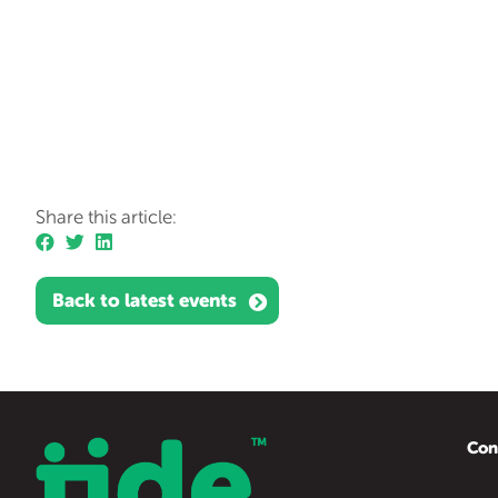
Share this article:
Back to latest events
Con