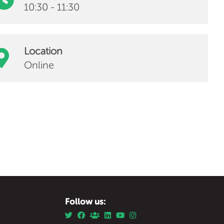
10:30 - 11:30
Location
Online
Follow us: