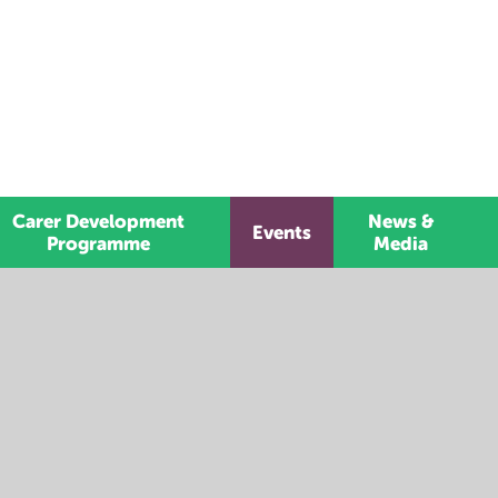
Carer Development
News &
Events
Programme
Media