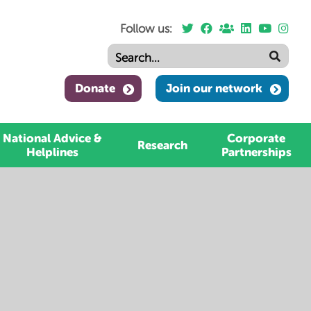
Follow us:
Donate
Join our network
National Advice &
Corporate
Research
Helplines
Partnerships