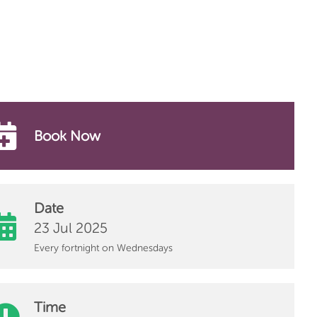
Book Now
Date
23 Jul 2025
Every fortnight on Wednesdays
Time