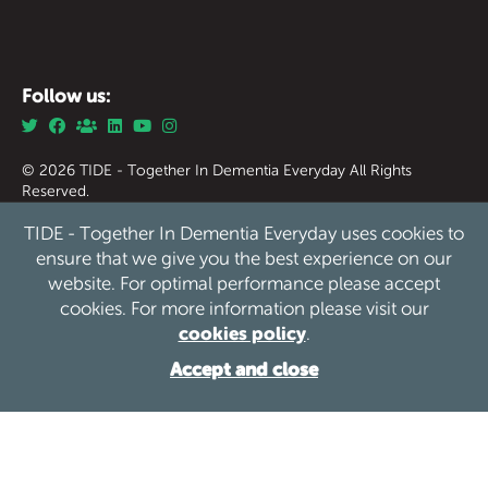
Follow us:
© 2026 TIDE - Together In Dementia Everyday All Rights
Reserved.
Together in Dementia Everyday (Tide) Registered Charity
TIDE - Together In Dementia Everyday uses cookies to
England & Wales no. 1186976.
Together in Dementia Everyday (Tide) Registered Charity
ensure that we give you the best experience on our
Scotland no. SC050339
website. For optimal performance please accept
cookies. For more information please visit our
Privacy
Safeguarding
Cookies
Sitemap
/
/
/
cookies policy
.
Website by See Green
Accept and close