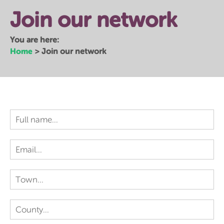
Join our network
You are here:
Home
>
Join our network