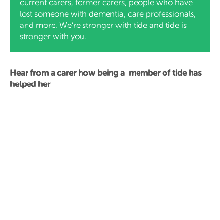
current carers, former carers, people who have
lost someone with dementia, care professionals,
and more. We’re stronger with tide and tide is
stronger with you.
Hear from a carer how being a member of tide has
helped her