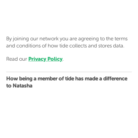
By joining our network you are agreeing to the terms
and conditions of how tide collects and stores data.
Privacy Policy
Read our
.
How being a member of tide has made a difference
to Natasha