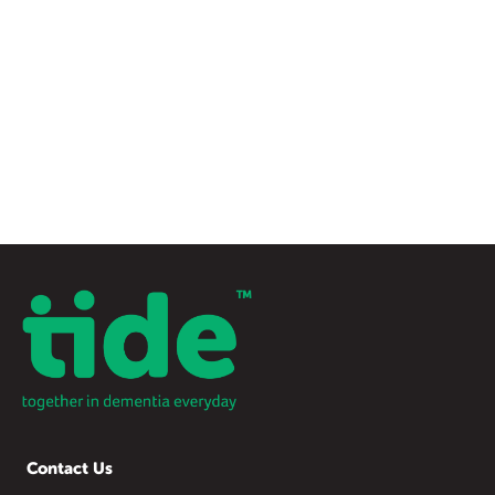
Contact Us