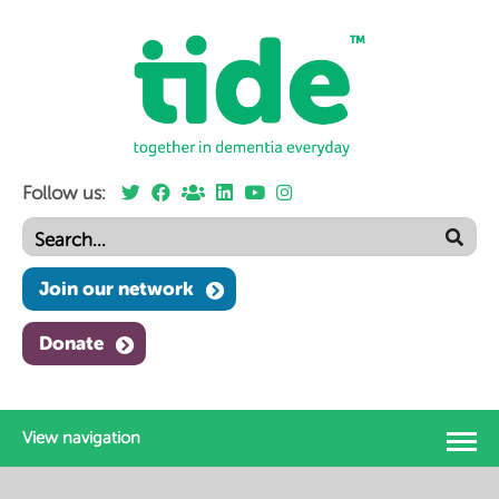
Follow us:
Join our network
Donate
View navigation