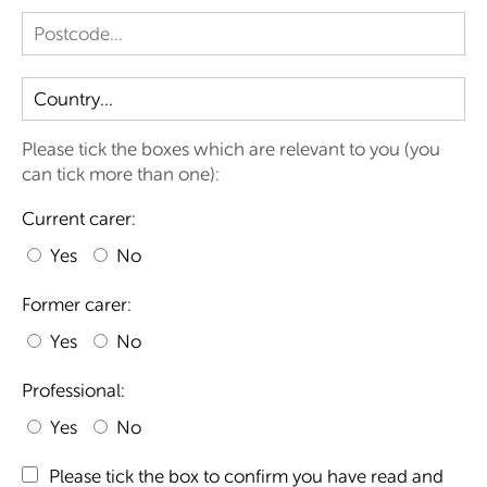
Please tick the boxes which are relevant to you (you
can tick more than one):
Current carer:
Yes
No
Former carer:
Yes
No
Professional:
Yes
No
Please tick the box to confirm you have read and