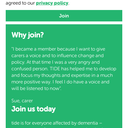
privacy policy
agreed to our
.
Why join?
"I became a member because I want to give
carers a voice and to influence change and
policy. At that time I was a very angry and
confused person. TIDE has helped me to develop
and focus my thoughts and expertise in a much
more positive way. I feel I do have a voice and
will be listened to now".
Sue, carer
Join us today
tide is for everyone affected by dementia –