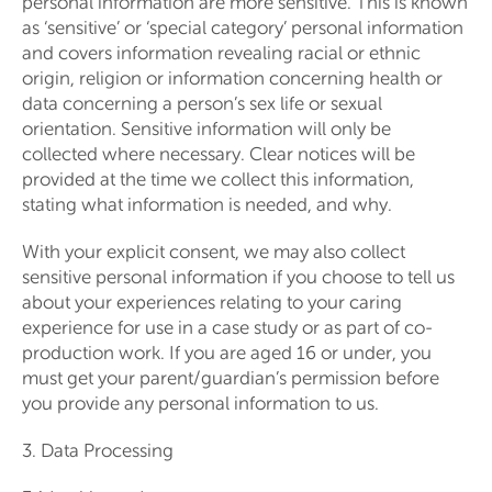
personal information are more sensitive. This is known
as ‘sensitive’ or ‘special category’ personal information
and covers information revealing racial or ethnic
origin, religion or information concerning health or
data concerning a person’s sex life or sexual
orientation. Sensitive information will only be
collected where necessary. Clear notices will be
provided at the time we collect this information,
stating what information is needed, and why.
With your explicit consent, we may also collect
sensitive personal information if you choose to tell us
about your experiences relating to your caring
experience for use in a case study or as part of co-
production work. If you are aged 16 or under, you
must get your parent/guardian’s permission before
you provide any personal information to us.
3. Data Processing