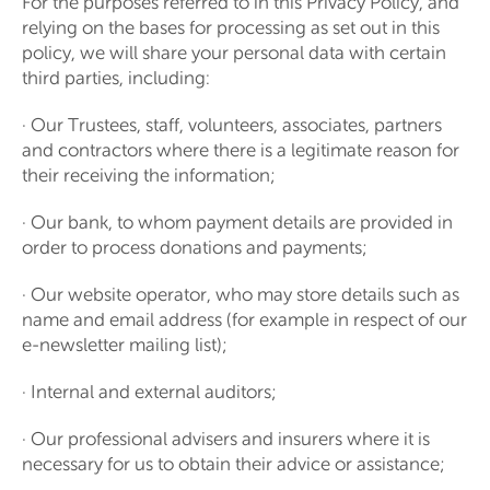
For the purposes referred to in this Privacy Policy, and
relying on the bases for processing as set out in this
policy, we will share your personal data with certain
third parties, including:
· Our Trustees, staff, volunteers, associates, partners
and contractors where there is a legitimate reason for
their receiving the information;
· Our bank, to whom payment details are provided in
order to process donations and payments;
· Our website operator, who may store details such as
name and email address (for example in respect of our
e-newsletter mailing list);
· Internal and external auditors;
· Our professional advisers and insurers where it is
necessary for us to obtain their advice or assistance;