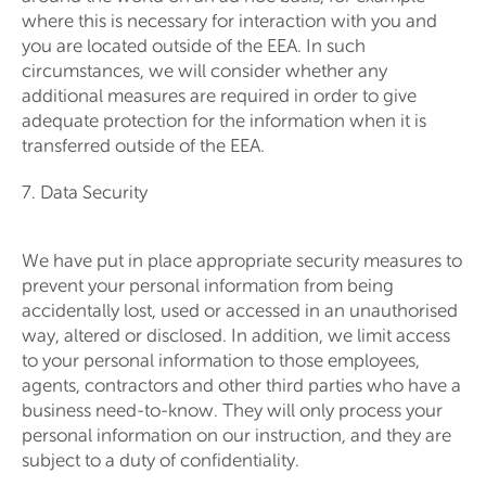
where this is necessary for interaction with you and
you are located outside of the EEA. In such
circumstances, we will consider whether any
additional measures are required in order to give
adequate protection for the information when it is
transferred outside of the EEA.
7. Data Security
We have put in place appropriate security measures to
prevent your personal information from being
accidentally lost, used or accessed in an unauthorised
way, altered or disclosed. In addition, we limit access
to your personal information to those employees,
agents, contractors and other third parties who have a
business need-to-know. They will only process your
personal information on our instruction, and they are
subject to a duty of confidentiality.