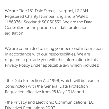
We are Tide 151 Dale Street, Liverpool, L2 2AH.
Registered Charity Number: England & Wales:
1186976;
Scotland: SC050339
. We are the Data
Controller for the purposes of data protection
legislation.
We are committed to using your personal information
in accordance with our responsibilities. We are
required to provide you with the information in this
Privacy Policy under applicable law which includes:
· the Data Protection Act 1998, which will be read in
conjunction with the General Data Protection
Regulation effective from 25 May 2018; and
· the Privacy and Electronic Communications (EC
Directive) Regulations 2003.