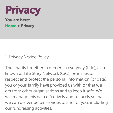
Privacy
You are here:
Home
>
Privacy
1. Privacy Notice Policy
The charity together in dementia everyday (tide), also
known as Life Story Network (CiC), promises to
respect and protect the personal information (or data)
you or your family have provided us with or that we
get from other organisations and to keep it safe. We
will manage this data effectively and securely so that
we can deliver better services to and for you, including
our fundraising activities.