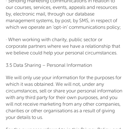
· Sending marketing communications in relation to
our courses, services, events, appeals and resources
by, electronic mail, through our database
management systems, by post, by SMS, in respect of
which we operate an ‘opt-in’ communications policy;
· When working with charity, public sector or
corporate partners where we have a relationship that
we believe could help your personal circumstances.
3.5 Data Sharing – Personal Information
We will only use your information for the purposes for
which it was obtained. We will not, under any
circumstances, sell or share your personal information
with any third party for their own purposes, and you
will not receive marketing from any other companies,
charities or other organisations as a result of giving
your details to us.