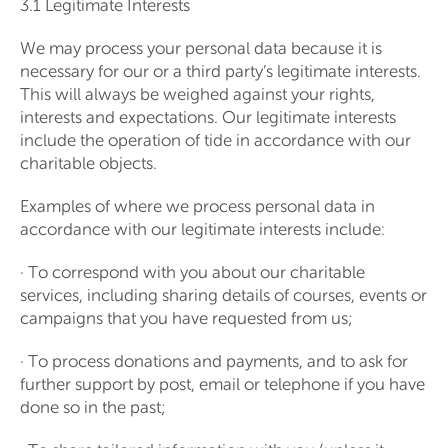
3.1 Legitimate Interests
We may process your personal data because it is
necessary for our or a third party’s legitimate interests.
This will always be weighed against your rights,
interests and expectations. Our legitimate interests
include the operation of tide in accordance with our
charitable objects.
Examples of where we process personal data in
accordance with our legitimate interests include:
· To correspond with you about our charitable
services, including sharing details of courses, events or
campaigns that you have requested from us;
· To process donations and payments, and to ask for
further support by post, email or telephone if you have
done so in the past;