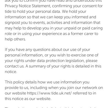
ask you to confirm you have read and understood this
Privacy Notice Statement, confirming your consent for
tide to hold your personal data. We hold your
information so that we can keep you informed and
signpost you to events, activities and information that
may help to develop you in your unpaid or paid caring
role or in using your experience as a former carer to
help others.
If you have any questions about our use of your
personal information, or you wish to exercise one of
your rights under data protection legislation, please
contact us. A summary of your rights is detailed in this
notice.
This policy details how we use information you
provide to us, including when you join our network on
our website https://www.tide.uk.net/ referred to in
this notice as our website.