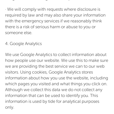
· We will comply with requests where disclosure is
required by law and may also share your information
with the emergency services if we reasonably think
there is a risk of serious harm or abuse to you or
someone else.
4. Google Analytics
We use Google Analytics to collect information about
how people use our website. We use this to make sure
we are providing the best service we can to our web
visitors. Using cookies, Google Analytics stores
information about how you use the website, including
which pages you visited and what things you click on.
Although we collect this data we do not collect any
information that can be used to identify you. This
information is used by tide for analytical purposes
only.