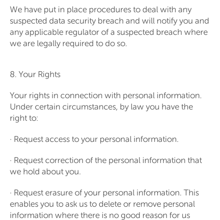
We have put in place procedures to deal with any
suspected data security breach and will notify you and
any applicable regulator of a suspected breach where
we are legally required to do so.
8. Your Rights
Your rights in connection with personal information.
Under certain circumstances, by law you have the
right to:
· Request access to your personal information.
· Request correction of the personal information that
we hold about you.
· Request erasure of your personal information. This
enables you to ask us to delete or remove personal
information where there is no good reason for us