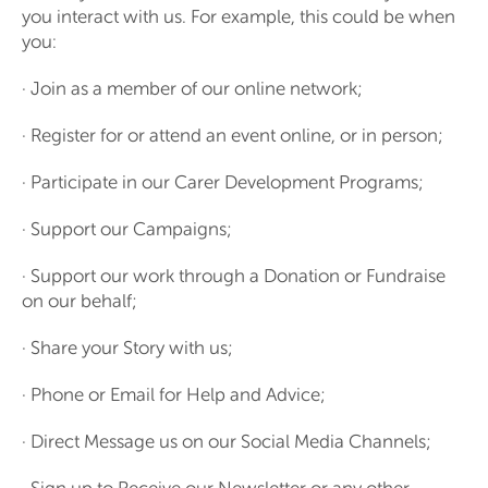
you interact with us. For example, this could be when
you:
· Join as a member of our online network;
· Register for or attend an event online, or in person;
· Participate in our Carer Development Programs;
· Support our Campaigns;
· Support our work through a Donation or Fundraise
on our behalf;
· Share your Story with us;
· Phone or Email for Help and Advice;
· Direct Message us on our Social Media Channels;