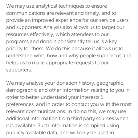
We may use analytical techniques to ensure
communications are relevant and timely, and to
provide an improved experience for our service users
and supporters. Analysis also allows us to target our
resources effectively, which attendees to our
programs and donors consistently tell us is a key
priority for them. We do this because it allows us to
understand who, how and why people support us and
helps us to make appropriate requests to our
supporters.
We may analyse your donation history, geographic,
demographic and other information relating to you in
order to better understand your interests &
preferences, and in order to contact you with the most
relevant communications. In doing this, we may use
additional information from third party sources when
it is available. Such information is compiled using
publicly available data, and will only be used in