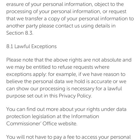
erasure of your personal information, object to the
processing of your personal information, or request
that we transfer a copy of your personal information to
another party please contact us using details in
Section 8.3.
8.1 Lawful Exceptions
Please note that the above rights are not absolute and
we may be entitled to refuse requests where
exceptions apply: for example, if we have reason to
believe the personal data we hold is accurate or we
can show our processing is necessary for a lawful
purpose set out in this Privacy Policy.
You can find out more about your rights under data
protection legislation at the Information
Commissioner’ Office website.
You will not have to pay a fee to access your personal