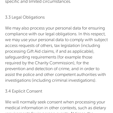
specific and limited circumstances.
3.3 Legal Obligations
We may also process your personal data for ensuring
compliance with our legal obligations. In this respect,
we may use your personal data to comply with subject
access requests of others, tax legislation (including
processing Gift Aid claims, if and as applicable),
safeguarding requirements (for example those
required by the Charity Commission), for the
prevention and detection of crime, and in order to
assist the police and other competent authorities with
investigations (including criminal investigations).
3.4 Explicit Consent
We will normally seek consent when processing your
medical information in other contexts, such as dietary