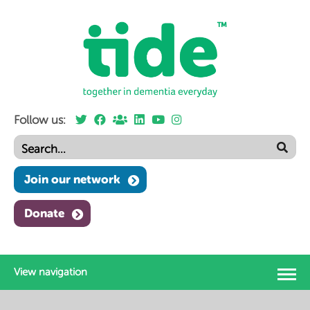
Follow us:
Join our network
Donate
View navigation