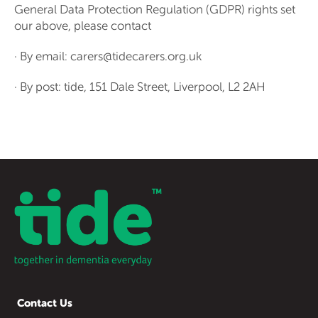
General Data Protection Regulation (GDPR) rights set
our above, please contact
· By email: carers@tidecarers.org.uk
· By post: tide, 151 Dale Street, Liverpool, L2 2AH
Contact Us