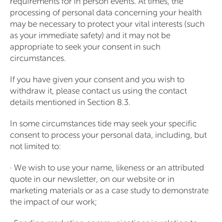
requirements for in person events. At times, the
processing of personal data concerning your health
may be necessary to protect your vital interests (such
as your immediate safety) and it may not be
appropriate to seek your consent in such
circumstances.
If you have given your consent and you wish to
withdraw it, please contact us using the contact
details mentioned in Section 8.3.
In some circumstances tide may seek your specific
consent to process your personal data, including, but
not limited to:
· We wish to use your name, likeness or an attributed
quote in our newsletter, on our website or in
marketing materials or as a case study to demonstrate
the impact of our work;