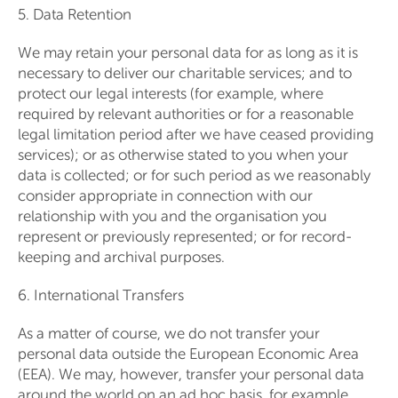
5. Data Retention
We may retain your personal data for as long as it is
necessary to deliver our charitable services; and to
protect our legal interests (for example, where
required by relevant authorities or for a reasonable
legal limitation period after we have ceased providing
services); or as otherwise stated to you when your
data is collected; or for such period as we reasonably
consider appropriate in connection with our
relationship with you and the organisation you
represent or previously represented; or for record-
keeping and archival purposes.
6. International Transfers
As a matter of course, we do not transfer your
personal data outside the European Economic Area
(EEA). We may, however, transfer your personal data
around the world on an ad hoc basis, for example