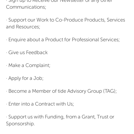
· Sign up to Receive our Newsletter or any other
Communications;
· Support our Work to Co-Produce Products, Services
and Resources;
· Enquire about a Product for Professional Services;
· Give us Feedback
· Make a Complaint;
· Apply for a Job;
· Become a Member of tide Advisory Group (TAG);
· Enter into a Contract with Us;
· Support us with Funding, from a Grant, Trust or
Sponsorship.