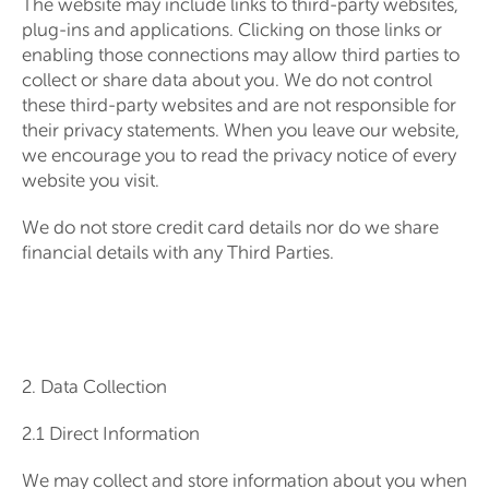
The website may include links to third-party websites,
plug-ins and applications. Clicking on those links or
enabling those connections may allow third parties to
collect or share data about you. We do not control
these third-party websites and are not responsible for
their privacy statements. When you leave our website,
we encourage you to read the privacy notice of every
website you visit.
We do not store credit card details nor do we share
financial details with any Third Parties.
2. Data Collection
2.1 Direct Information
We may collect and store information about you when