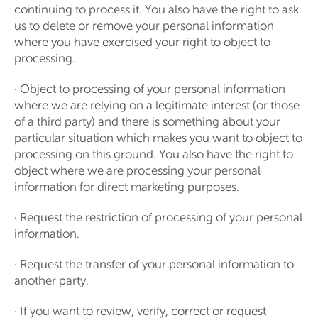
continuing to process it. You also have the right to ask
us to delete or remove your personal information
where you have exercised your right to object to
processing.
· Object to processing of your personal information
where we are relying on a legitimate interest (or those
of a third party) and there is something about your
particular situation which makes you want to object to
processing on this ground. You also have the right to
object where we are processing your personal
information for direct marketing purposes.
· Request the restriction of processing of your personal
information.
· Request the transfer of your personal information to
another party.
· If you want to review, verify, correct or request