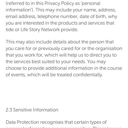
(referred to in this Privacy Policy as ‘personal
information’). This may include your name, address,
email address, telephone number, date of birth, why
you are interested in the products and services that
tide or Life Story Network provide.
This may also include details about the person that
you care for or previously cared for or the organisation
that you work for, which will help us to direct you to
the services best suited to your needs. You may
choose to provide additional information in the course
of events, which will be treated confidentially.
2.3 Sensitive Information
Data Protection recognises that certain types of