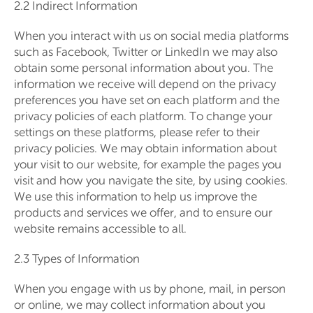
2.2 Indirect Information
When you interact with us on social media platforms
such as Facebook, Twitter or LinkedIn we may also
obtain some personal information about you. The
information we receive will depend on the privacy
preferences you have set on each platform and the
privacy policies of each platform. To change your
settings on these platforms, please refer to their
privacy policies. We may obtain information about
your visit to our website, for example the pages you
visit and how you navigate the site, by using cookies.
We use this information to help us improve the
products and services we offer, and to ensure our
website remains accessible to all.
2.3 Types of Information
When you engage with us by phone, mail, in person
or online, we may collect information about you