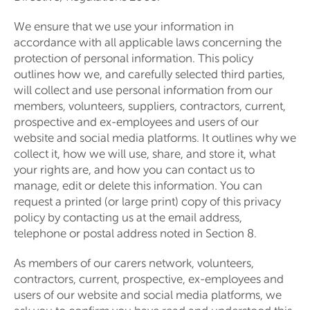
We ensure that we use your information in
accordance with all applicable laws concerning the
protection of personal information. This policy
outlines how we, and carefully selected third parties,
will collect and use personal information from our
members, volunteers, suppliers, contractors, current,
prospective and ex-employees and users of our
website and social media platforms. It outlines why we
collect it, how we will use, share, and store it, what
your rights are, and how you can contact us to
manage, edit or delete this information. You can
request a printed (or large print) copy of this privacy
policy by contacting us at the email address,
telephone or postal address noted in Section 8.
As members of our carers network, volunteers,
contractors, current, prospective, ex-employees and
users of our website and social media platforms, we