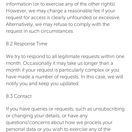
information (or to exercise any of the other rights).
However, we may charge a reasonable fee if your
request for access is clearly unfounded or excessive.
Alternatively, we may refuse to comply with the
request in such circumstances.
8.2 Response Time
We try to respond to all legitimate requests within one
month. Occasionally it may take us longer than a
month if your request is particularly complex or you
have made a number of requests. In this case, we will
notify you and keep you updated.
8.3 Contact
If you have queries or requests, such as unsubscribing
or changing your details, or have any
questions/concerns about how we process your
personal data or you wish to exercise any of the