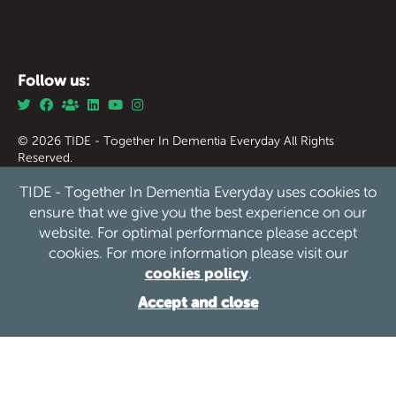
Follow us:
© 2026 TIDE - Together In Dementia Everyday All Rights
Reserved.
Together in Dementia Everyday (Tide) Registered Charity
TIDE - Together In Dementia Everyday uses cookies to
England & Wales no. 1186976.
Together in Dementia Everyday (Tide) Registered Charity
ensure that we give you the best experience on our
Scotland no. SC050339
website. For optimal performance please accept
cookies. For more information please visit our
Privacy
Safeguarding
Cookies
Sitemap
/
/
/
cookies policy
.
Website by See Green
Accept and close