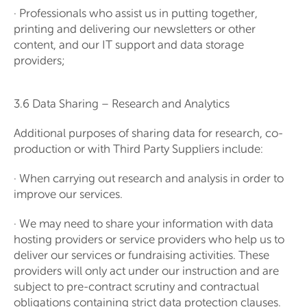
· Professionals who assist us in putting together,
printing and delivering our newsletters or other
content, and our IT support and data storage
providers;
3.6 Data Sharing – Research and Analytics
Additional purposes of sharing data for research, co-
production or with Third Party Suppliers include:
· When carrying out research and analysis in order to
improve our services.
· We may need to share your information with data
hosting providers or service providers who help us to
deliver our services or fundraising activities. These
providers will only act under our instruction and are
subject to pre-contract scrutiny and contractual
obligations containing strict data protection clauses.