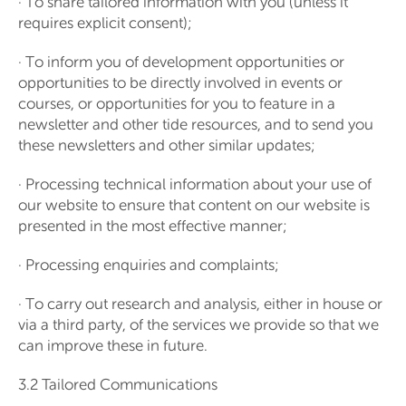
· To share tailored information with you (unless it
requires explicit consent);
· To inform you of development opportunities or
opportunities to be directly involved in events or
courses, or opportunities for you to feature in a
newsletter and other tide resources, and to send you
these newsletters and other similar updates;
· Processing technical information about your use of
our website to ensure that content on our website is
presented in the most effective manner;
· Processing enquiries and complaints;
· To carry out research and analysis, either in house or
via a third party, of the services we provide so that we
can improve these in future.
3.2 Tailored Communications