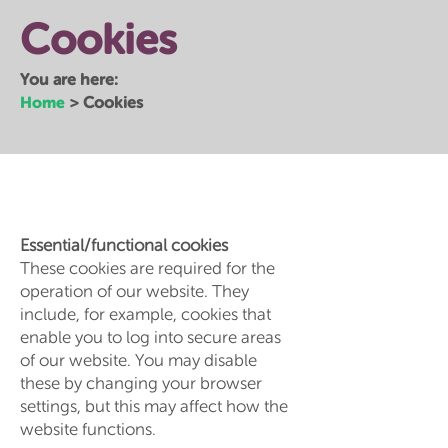
Cookies
You are here:
Home
>
Cookies
Essential/functional cookies
These cookies are required for the
operation of our website. They
include, for example, cookies that
enable you to log into secure areas
of our website. You may disable
these by changing your browser
settings, but this may affect how the
website functions.