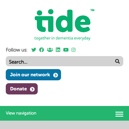
Follow us:
Join our network
Donate
View navigation