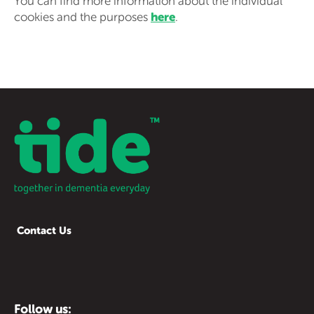
You can find more information about the individual
here
cookies and the purposes
.
Contact Us
Follow us: