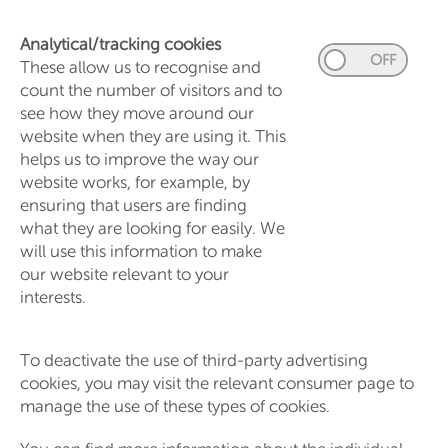
Analytical/tracking cookies
These allow us to recognise and
count the number of visitors and to
see how they move around our
website when they are using it. This
helps us to improve the way our
website works, for example, by
ensuring that users are finding
what they are looking for easily. We
will use this information to make
our website relevant to your
interests.
To deactivate the use of third-party advertising
cookies, you may visit the relevant consumer page to
manage the use of these types of cookies.