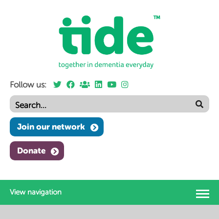
Follow us:
Join our network
Donate
View navigation