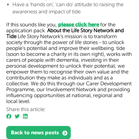
Have a ‘hands on’, ‘can do’ attitude to raising the
awareness and impact of tide
please click here
If this sounds like you,
for the
application pack.
About the Life Story Network and
Tide
Life Story Network’s mission is to transform
society through the power of life stories - to unlock
people’s potential and improve their wellbeing. tide
(soon to become a charity in its own right), works with
carers of people with dementia, investing in their
personal development to unlock their potential; we
empower them to recognise their own value and the
contribution they make as individuals and as a
collective. We do this through our Carer Development
Programme, our Involvement Network and providing
influencing opportunities at national, regional and
local level.
Share this article:
Back to news posts