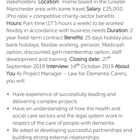
stakeholders.
Location:
Home based in the Greater
Manchester area with some travel
Salary
: £25,000
(Pro rata) + competitive charity-sector benefits
Hours:
Part-time (17.5 hours a week) to be worked
flexibly in accordance with business needs
Duration:
2
year fixed-term contract
Benefits:
25 days holiday plus
bank holidays, flexible working, pension, Medicash
option, discounted gym membership option, staff
h
development and training.
Closing date:
27
th
September 2019
Interview:
14
October 2019
About
You
As Project Manager – Law for Dementia Carers,
you will:
Have experience of successfully leading and
delivering complex projects
Have an understanding of how the health and
social care sectors and the legal system work in
respect of the care of people with dementia
Be adept at developing successful partnerships and
building strong external relationships