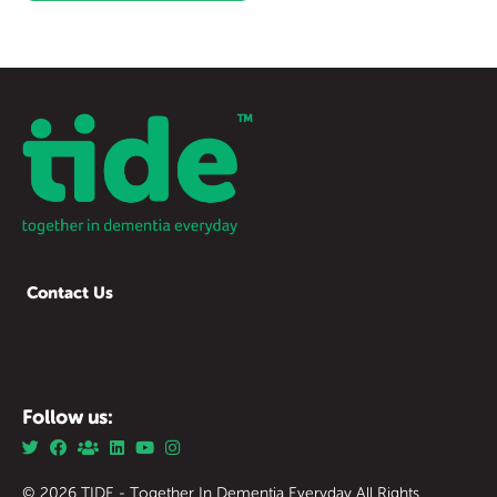
Contact Us
Follow us:
© 2026 TIDE - Together In Dementia Everyday All Rights