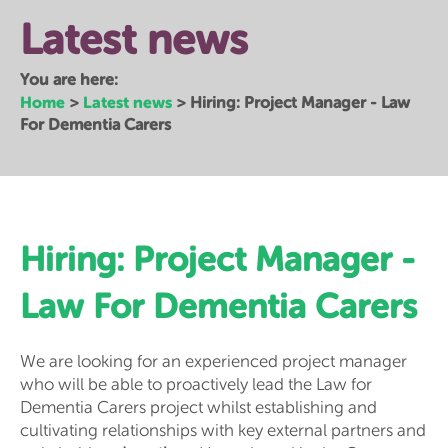
Latest news
You are here:
Home
Latest news
>
>
Hiring: Project Manager - Law
For Dementia Carers
Hiring: Project Manager -
Law For Dementia Carers
We are looking for an experienced project manager
who will be able to proactively lead the Law for
Dementia Carers project whilst establishing and
cultivating relationships with key external partners and