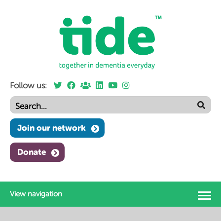
Follow us:
Join our network
Donate
View navigation