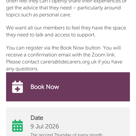
often feel they can’t openly share their experiences or
get the advice that they need – particularly around
topics such as personal care.
We want all our members to feel they have the space
they need to talk and access to support.
You can register via the Book Now button. You will
receive a confirmation email with the Zoom link.
Please contact carers@tidecarers.org.uk if you have
any questions.
Book Now
Date
9 Jul 2026
The second Thursday of every month