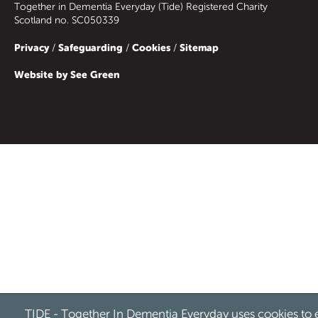
Together in Dementia Everyday (Tide) Registered Charity
Scotland no. SC050339
Privacy
Safeguarding
Cookies
Sitemap
/
/
/
Website by See Green
TIDE - Together In Dementia Everyday uses cookies to 