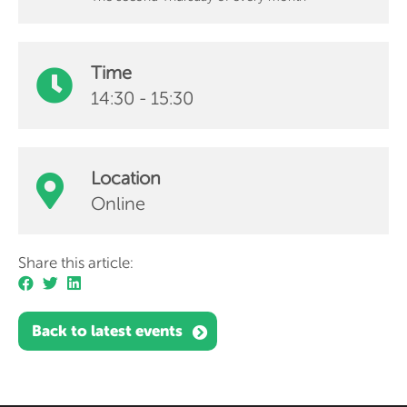
Time
14:30 - 15:30
Location
Online
Share this article:
Back to latest events