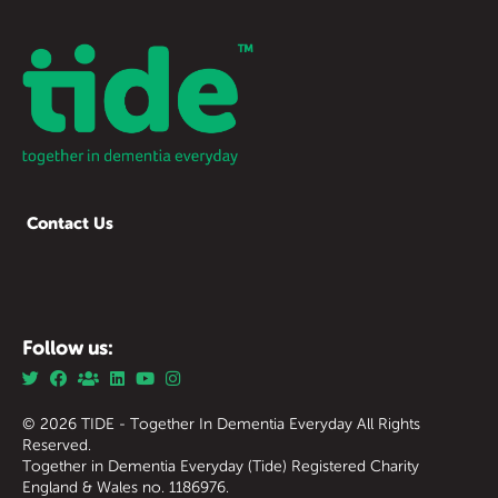
Contact Us
Follow us:
© 2026 TIDE - Together In Dementia Everyday All Rights
Reserved.
Together in Dementia Everyday (Tide) Registered Charity
England & Wales no. 1186976.