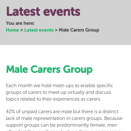
Latest events
You are here:
Home
Latest events
>
>
Male Carers Group
Male Carers Group
Each month we hold meet-ups to enable specific
groups of carers to meet up virtually and discuss
topics related to their experiences as carers.
42% of unpaid carers are male but there is a distinct
lack of male representation in carers groups. Because
support groups can be predominantly female, men