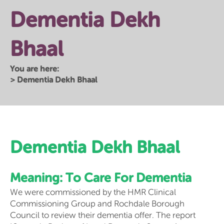
Dementia Dekh
Bhaal
You are here:
>
Dementia Dekh Bhaal
Dementia Dekh Bhaal
Meaning: To Care For Dementia
We were commissioned by the HMR Clinical
Commissioning Group and Rochdale Borough
Council to review their dementia offer. The report