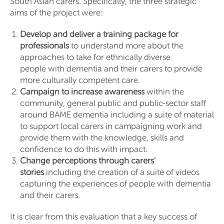
South Asian carers. Specifically, the three strategic
aims of the project were:
Develop and deliver a training package for
professionals
to understand more about the
approaches to take for ethnically diverse
people with dementia and their carers to provide
more culturally competent care.
Campaign to increase awareness
within the
community, general public and public-sector staff
around BAME dementia including a suite of material
to support local carers in campaigning work and
provide them with the knowledge, skills and
confidence to do this with impact.
Change perceptions through carers'
stories
including the creation of a suite of videos
capturing the experiences of people with dementia
and their carers.
It is clear from this evaluation that a key success of