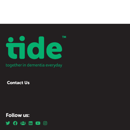
Contact Us
Follow us: