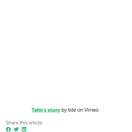
Tahir's story
by tide on Vimeo
Share this article: