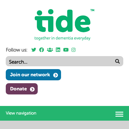
Follow us:
Join our network
Donate
View navigation