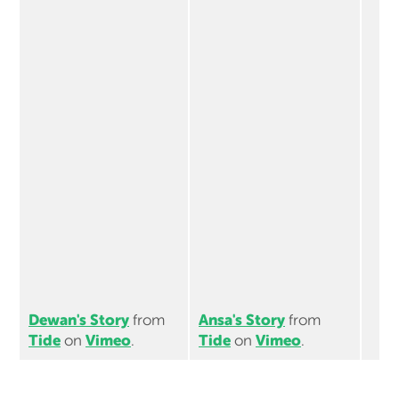
Dewan's Story
Ansa's Story
from
from
Tide
Vimeo
Tide
Vimeo
on
.
on
.