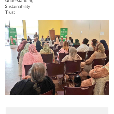
U
nderstanding
S
ustainability
T
rust