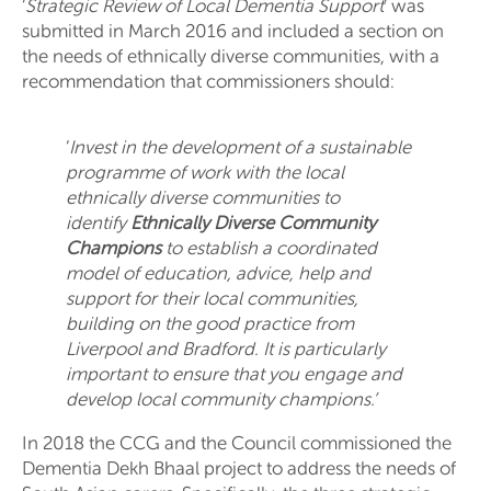
‘
Strategic Review of Local Dementia Support
’ was
submitted in March 2016 and included a section on
the needs of ethnically diverse communities, with a
recommendation that commissioners should:
‘
Invest in the development of a sustainable
programme of work with the local
ethnically diverse communities to
identify
Ethnically Diverse
Community
Champions
to establish a coordinated
model of education, advice, help and
support for their local communities,
building on the good practice from
Liverpool and Bradford. It is particularly
important to ensure that you engage and
develop local community champions.’
In 2018 the CCG and the Council commissioned the
Dementia Dekh Bhaal project to address the needs of