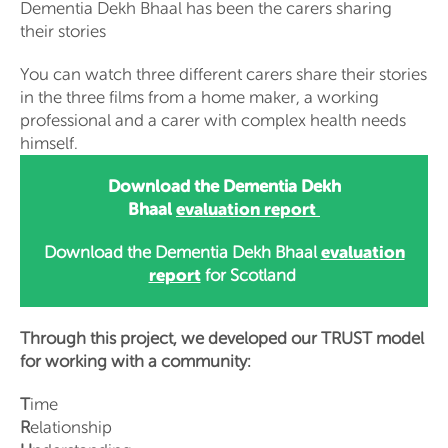
Dementia Dekh Bhaal has been the carers sharing
their stories
You can watch three different carers share their stories
in the three films from a home maker, a working
professional and a carer with complex health needs
himself.
Download the Dementia Dekh
evaluation report
Bhaal
evaluation
Download the Dementia Dekh Bhaal
report
for Scotland
Through this project, we developed our TRUST model
for working with a community:
T
ime
R
elationship