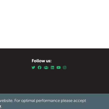
Follow us:
website. For optimal performance please accept
Privacy
Safeguarding
Cookies
Sitemap
/
/
/
y
.