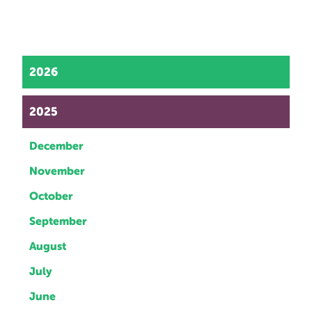
2026
2025
December
November
October
September
August
July
June