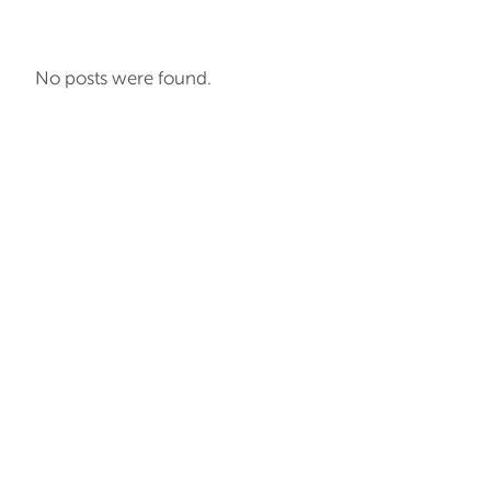
No posts were found.