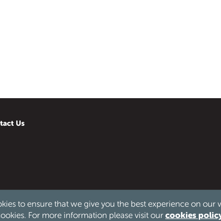
tact Us
kies to ensure that we give you the best experience on our 
d.
cookies polic
ookies. For more information please visit our
 & Wales no. 1186976.