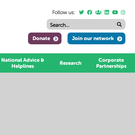
Follow us:
Donate
Join our network
National Advice &
Corporate
Research
Helplines
Partnerships