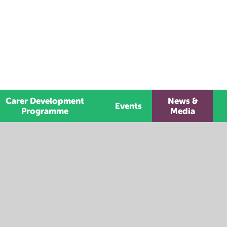
Carer Development
News &
Events
Programme
Media