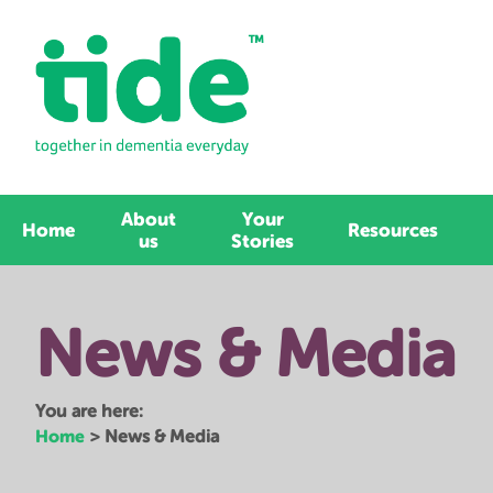
About
Your
Home
Resources
us
Stories
News & Media
You are here:
Home
>
News & Media