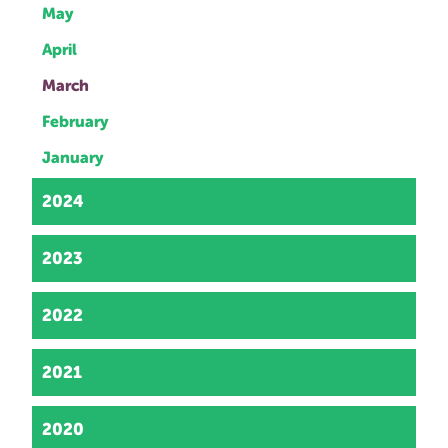
May
April
March
February
January
2024
2023
2022
2021
2020