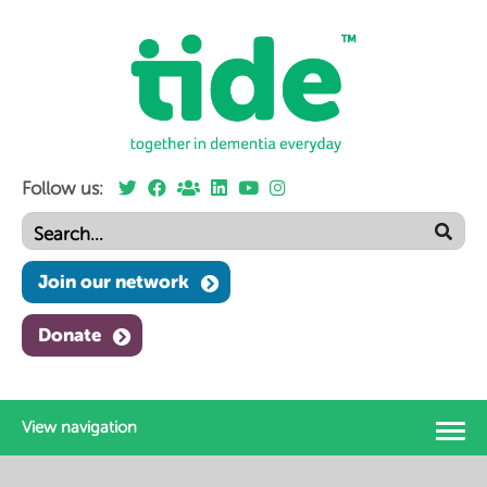
Follow us:
Join our network
Donate
View navigation