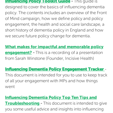
Influencing Policy Toolkit Guide
-
This guide is
designed to cover the basics of influencing dementia
policy. The contents includes an overview of the Front
of Mind campaign, how we define policy and policy
engagement, the health and social care landscape, a
short history of dementia policy in England and how
we secure future policy change for dementia.
What makes for impactful and memorable policy
engagement?
-
This is a recording of a presentation
from Sarah Winstone (Founder, Incisive Health)
Influencing Dementia Policy Engagement Tracker
-
This document is intended for you to use to keep track
of all your engagement with MPs and how things
went
Influencing Dementia Policy Top Ten Tips and
Troubleshooting
-
This document is intended to give
you some useful advice and insights into influencing