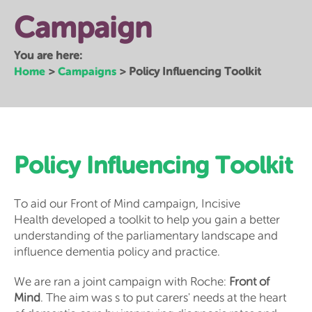
Campaign
You are here:
Home
Campaigns
>
>
Policy Influencing Toolkit
Policy Influencing Toolkit
To aid our Front of Mind campaign, Incisive
Health developed a toolkit to help you gain a better
understanding of the parliamentary landscape and
influence dementia policy and practice.
We are ran a joint campaign with Roche:
Front of
Mind
. The aim was s to put carers' needs at the heart