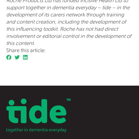
Roche Products Ltd has funded Incisive Health Ltd to
support together in dementia everyday – tide – in the
development of its carers network through training
and content creation, including the development of
this influencing toolkit. Roche has not had direct
involvement or editorial control in the development of
this content.
Share this article: