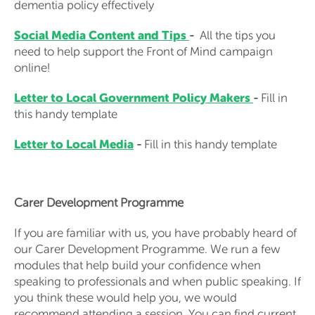
dementia policy effectively
Social Media Content and Tips
-
All the tips you
need to help support the Front of Mind campaign
online!
Letter to Local Government Policy Makers
-
Fill in
this handy template
Letter to Local Media
-
Fill in this handy template
Carer Development Programme
If you are familiar with us, you have probably heard of
our Carer Development Programme. We run a few
modules that help build your confidence when
speaking to professionals and when public speaking. If
you think these would help you, we would
recommend attending a session. You can find current