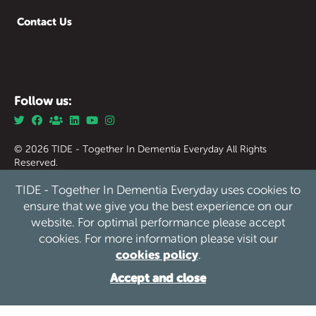
Contact Us
Follow us:
© 2026 TIDE - Together In Dementia Everyday All Rights
Reserved.
Together in Dementia Everyday (Tide) Registered Charity
TIDE - Together In Dementia Everyday uses cookies to
England & Wales no. 1186976.
Together in Dementia Everyday (Tide) Registered Charity
ensure that we give you the best experience on our
Scotland no. SC050339
website. For optimal performance please accept
cookies. For more information please visit our
Privacy
Safeguarding
Cookies
Sitemap
/
/
/
cookies policy
.
Website by See Green
Accept and close