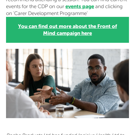
events page
events for the CDP on our
and clicking
on 'Carer Development Programme'
You can find out more about the Front of
Mind campaign here