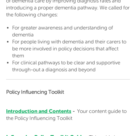
of dementia care by improving diagnosis rates and
introducing a proper dementia pathway. We called for
the following changes:
For greater awareness and understanding of
dementia
For people living with dementia and their carers to
be more involved in policy decisions that affect
them
For clinical pathways to be clear and supportive
through-out a diagnosis and beyond
Policy Influencing Toolkit
Introduction and Contents
-
Your content guide to
the Policy Influencing Toolkit